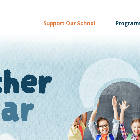
Support Our School
Program
ther
oar