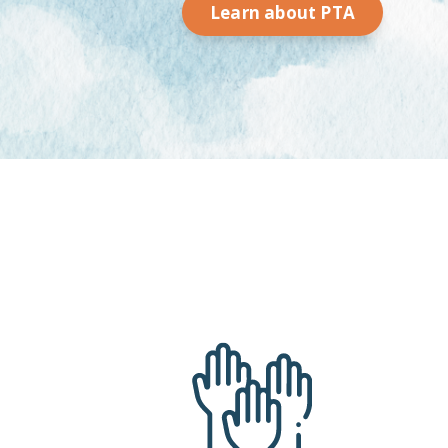
Learn about PTA