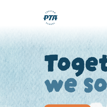
Toge
we s