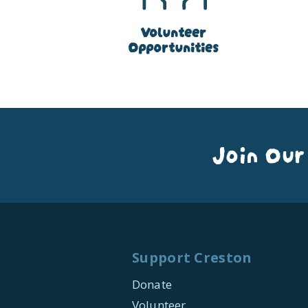
Volunteer
Opportunities
Join Our
Support Creston
Donate
Volunteer