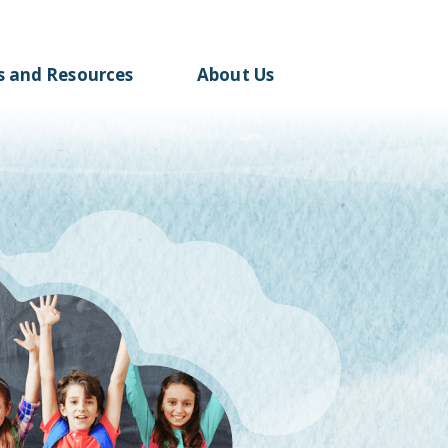
s and
Resources
About Us