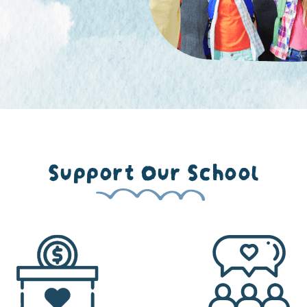
Support Our School