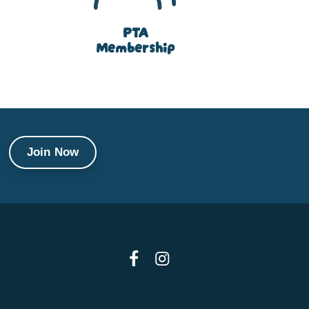
PTA
Membership
Join Now