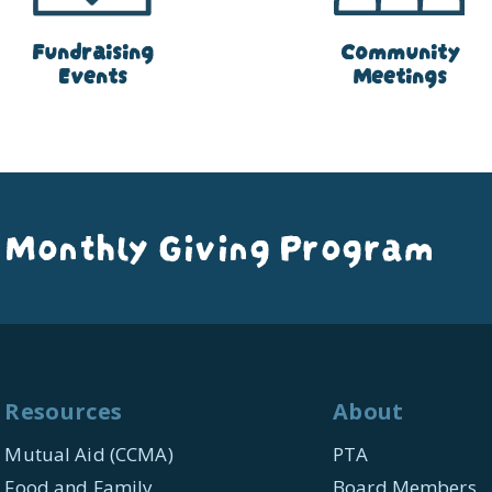
Fundraising
Community
Events
Meetings
 Monthly Giving Program
Resources
About
Mutual Aid (CCMA)
PTA
Food and Family
Board Members